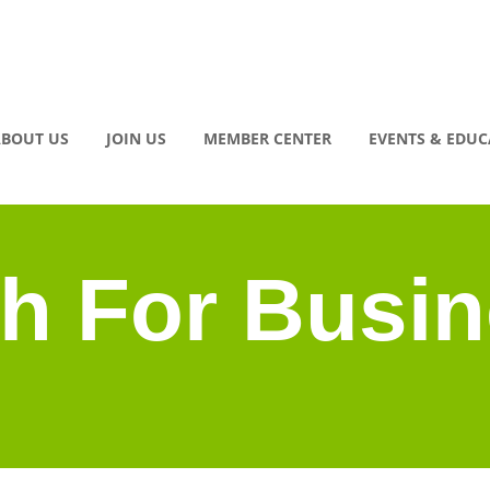
BOUT US
JOIN US
MEMBER CENTER
EVENTS & EDU
h For Busi