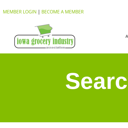
MEMBER LOGIN
|
BECOME A MEMBER
A
Searc