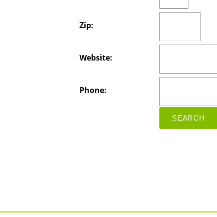
Zip:
Website:
Phone: