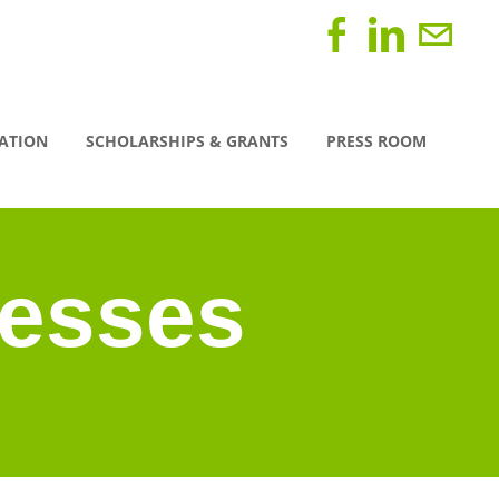
CATION
SCHOLARSHIPS & GRANTS
PRESS ROOM
nesses