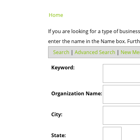
Home
If you are looking for a type of busines
enter the name in the Name box. Furth
Search
|
Advanced Search
|
New Me
Keyword:
Organization Name:
City:
State: