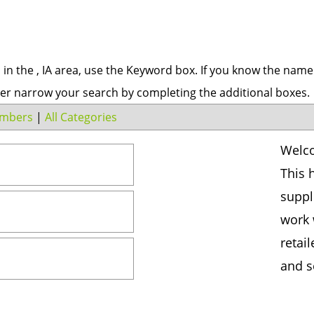
s in the , IA area, use the Keyword box. If you know the name
er narrow your search by completing the additional boxes.
mbers
|
All Categories
Welco
This 
suppl
work 
retai
and s