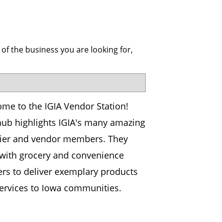
 of the business you are looking for,
me to the IGIA Vendor Station!
hub highlights IGIA's many amazing
ier and vendor members. They
with grocery and convenience
lers to deliver exemplary products
ervices to Iowa communities.