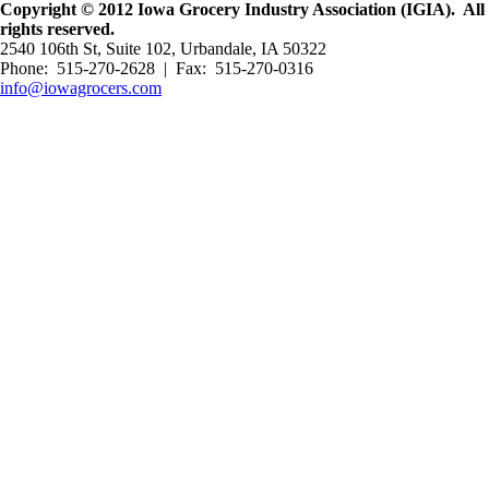
Copyright © 2012 Iowa Grocery Industry Association (IGIA). All
rights reserved.
2540 106th St, Suite 102, Urbandale, IA 50322
Phone: 515-270-2628 | Fax: 515-270-0316
info@iowagrocers.com